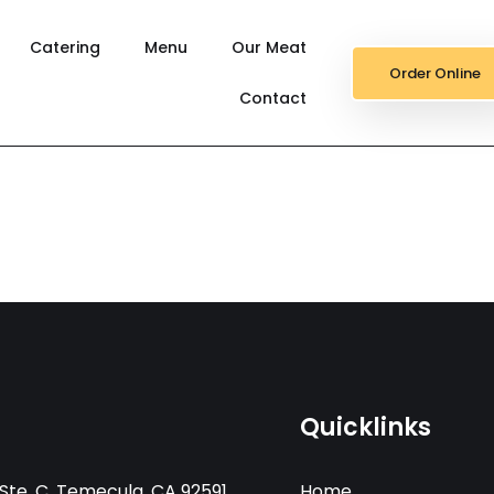
Catering
Menu
Our Meat
Order Online
Contact
Quicklinks
Ste. C, Temecula, CA 92591
Home