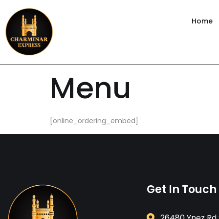
content
Home
Menu
[online_ordering_embed]
Get In Touch
26480 Ynez Rd 