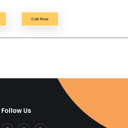
Call Now
Follow Us