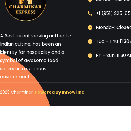
+1 (951) 225-8
Monday: Close
A Restaurant serving authentic
Tue - Thu: 11:3
Indian cuisine, has been an
identity for hospitality and a
Fri - Sun: 11:30
symbol of awesome food
served in a spacious
environment.
2025 Charminar,
Powered By Innowi Inc.