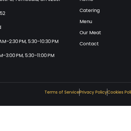
Catering
552
Menu
d
Our Meat
0 AM–2:30 PM, 5:30–10:30 PM
Contact
 AM–3:00 PM, 5:30–11:00 PM
Terms of Service
Privacy Policy
Cookies Pol