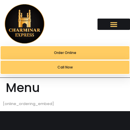
content
Order Online
Call Now
Menu
[online_ordering_embed]