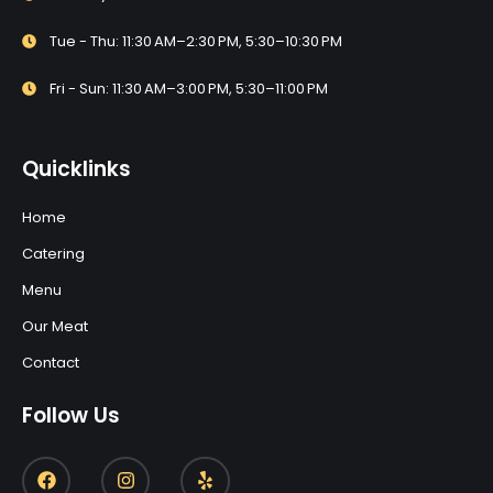
Tue - Thu: 11:30 AM–2:30 PM, 5:30–10:30 PM
Fri - Sun: 11:30 AM–3:00 PM, 5:30–11:00 PM
Quicklinks
Home
Catering
Menu
Our Meat
Contact
Follow Us