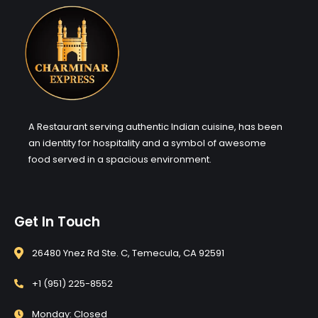
A Restaurant serving authentic Indian cuisine, has been
an identity for hospitality and a symbol of awesome
food served in a spacious environment.
Get In Touch
26480 Ynez Rd Ste. C, Temecula, CA 92591
+1 (951) 225-8552
Monday: Closed