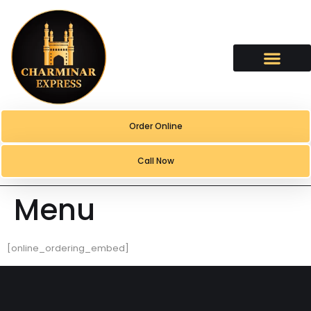
content
Order Online
Call Now
Menu
[online_ordering_embed]