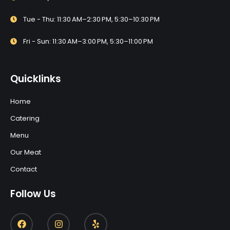
Tue - Thu: 11:30 AM–2:30 PM, 5:30–10:30 PM
Fri - Sun: 11:30 AM–3:00 PM, 5:30–11:00 PM
Quicklinks
Home
Catering
Menu
Our Meat
Contact
Follow Us