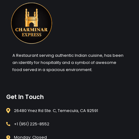
A Restaurant serving authentic Indian cuisine, has been
an identity for hospitality and a symbol of awesome
food served in a spacious environment.
Get In Touch
26480 Ynez Rd Ste. C, Temecula, CA 92591
+1 (951) 225-8552
Monday: Closed