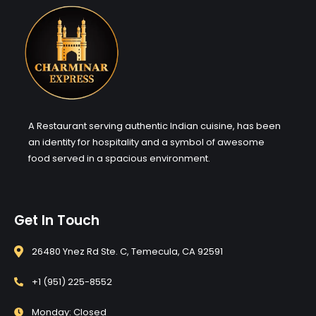
A Restaurant serving authentic Indian cuisine, has been
an identity for hospitality and a symbol of awesome
food served in a spacious environment.
Get In Touch
26480 Ynez Rd Ste. C, Temecula, CA 92591
+1 (951) 225-8552
Monday: Closed