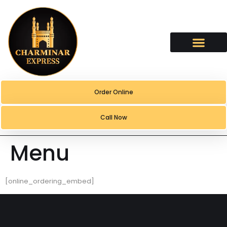
content
Order Online
Call Now
Menu
[online_ordering_embed]