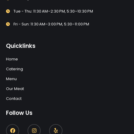
Tue - Thu: 11:30 AM–2:30 PM, 5:30–10:30 PM
Fri - Sun: 11:30 AM–3:00 PM, 5:30–11:00 PM
Quicklinks
Home
Catering
Menu
Our Meat
Contact
Follow Us