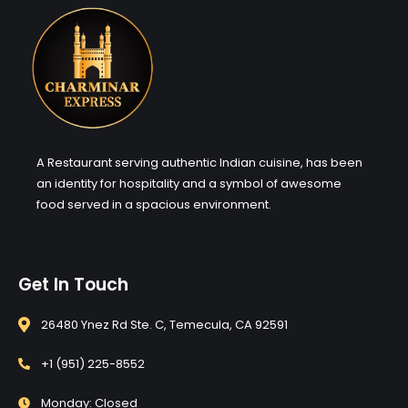
A Restaurant serving authentic Indian cuisine, has been
an identity for hospitality and a symbol of awesome
food served in a spacious environment.
Get In Touch
26480 Ynez Rd Ste. C, Temecula, CA 92591
+1 (951) 225-8552
Monday: Closed