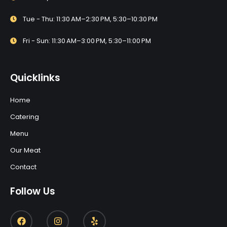
Tue - Thu: 11:30 AM–2:30 PM, 5:30–10:30 PM
Fri - Sun: 11:30 AM–3:00 PM, 5:30–11:00 PM
Quicklinks
Home
Catering
Menu
Our Meat
Contact
Follow Us