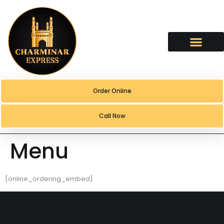
content
Order Online
Call Now
Menu
[online_ordering_embed]