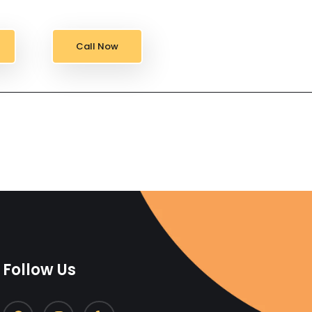
Call Now
Follow Us