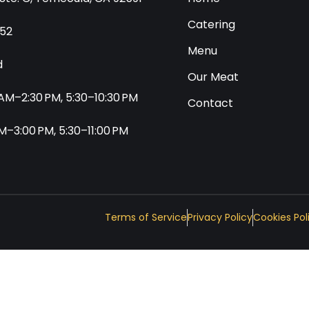
Catering
552
Menu
d
Our Meat
0 AM–2:30 PM, 5:30–10:30 PM
Contact
 AM–3:00 PM, 5:30–11:00 PM
Terms of Service
Privacy Policy
Cookies Pol