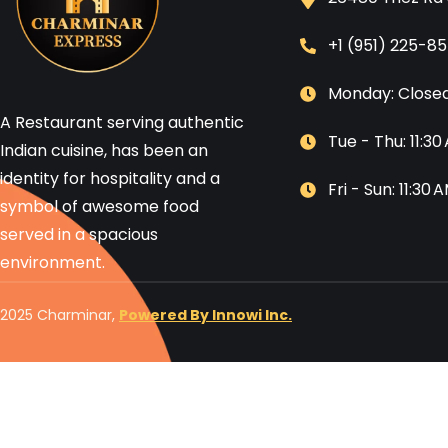
+1 (951) 225-8
Monday: Close
A Restaurant serving authentic
Tue - Thu: 11:3
Indian cuisine, has been an
identity for hospitality and a
Fri - Sun: 11:30
symbol of awesome food
served in a spacious
environment.
2025 Charminar,
Powered By Innowi Inc.