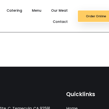
Catering
Menu
Our Meat
Order Online
Contact
Quicklinks
Ste. C, Temecula, CA 92591
Home