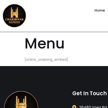
content
Home
Menu
[online_ordering_embed]
Get In Touch
26480 Ynez Rd 