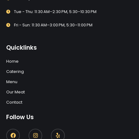
Tue - Thu: 11:30 AM–2:30 PM, 5:30–10:30 PM
Fri - Sun: 11:30 AM–3:00 PM, 5:30–11:00 PM
Quicklinks
Home
Catering
Menu
Our Meat
Contact
Follow Us