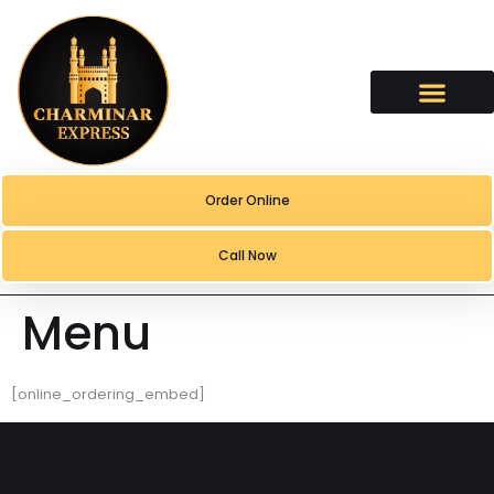
content
Order Online
Call Now
Menu
[online_ordering_embed]