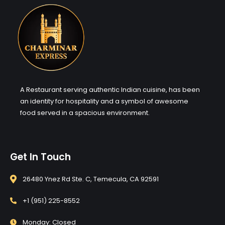
A Restaurant serving authentic Indian cuisine, has been
an identity for hospitality and a symbol of awesome
food served in a spacious environment.
Get In Touch
26480 Ynez Rd Ste. C, Temecula, CA 92591
+1 (951) 225-8552
Monday: Closed