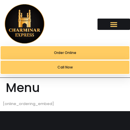
content
Order Online
Call Now
Menu
[online_ordering_embed]