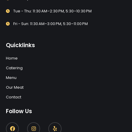
Tue - Thu: 11:30 AM–2:30 PM, 5:30–10:30 PM
Fri - Sun: 11:30 AM–3:00 PM, 5:30–11:00 PM
Quicklinks
Home
Catering
Menu
Our Meat
Contact
Follow Us