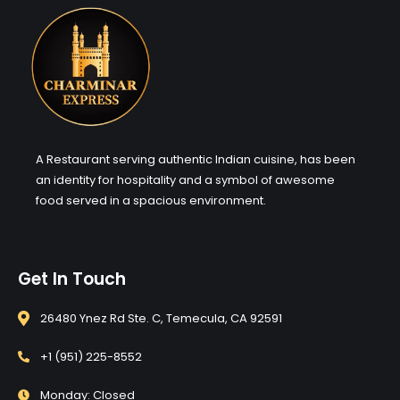
A Restaurant serving authentic Indian cuisine, has been
an identity for hospitality and a symbol of awesome
food served in a spacious environment.
Get In Touch
26480 Ynez Rd Ste. C, Temecula, CA 92591
+1 (951) 225-8552
Monday: Closed