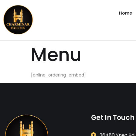
content
Home
Menu
[online_ordering_embed]
Get In Touch
26480 Ynez Rd 