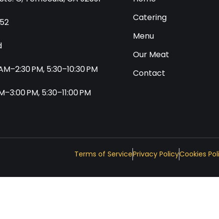
Catering
552
Menu
d
Our Meat
0 AM–2:30 PM, 5:30–10:30 PM
Contact
 AM–3:00 PM, 5:30–11:00 PM
Terms of Service
Privacy Policy
Cookies Pol