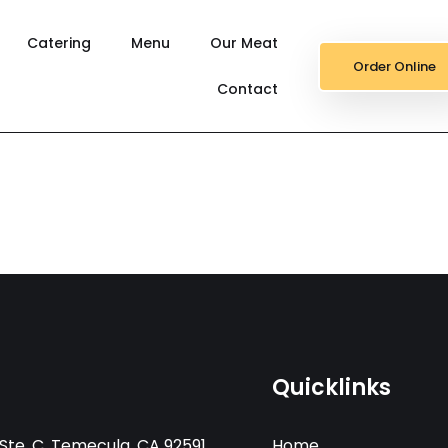
Catering
Menu
Our Meat
Order Online
Contact
Quicklinks
Ste. C, Temecula, CA 92591
Home