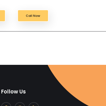
Call Now
Follow Us