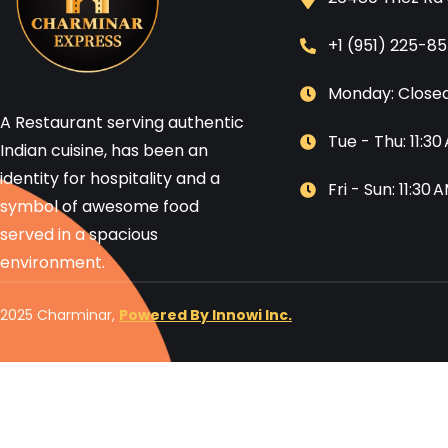
+1 (951) 225-8
Monday: Close
A Restaurant serving authentic
Tue - Thu: 11:3
Indian cuisine, has been an
identity for hospitality and a
Fri - Sun: 11:30
symbol of awesome food
served in a spacious
environment.
2025 Charminar,
Powered By Innowi Inc.