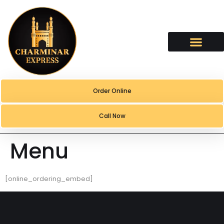
content
Order Online
Call Now
Menu
[online_ordering_embed]