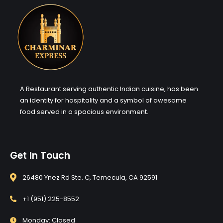
A Restaurant serving authentic Indian cuisine, has been
an identity for hospitality and a symbol of awesome
food served in a spacious environment.
Get In Touch
26480 Ynez Rd Ste. C, Temecula, CA 92591
+1 (951) 225-8552
Monday: Closed