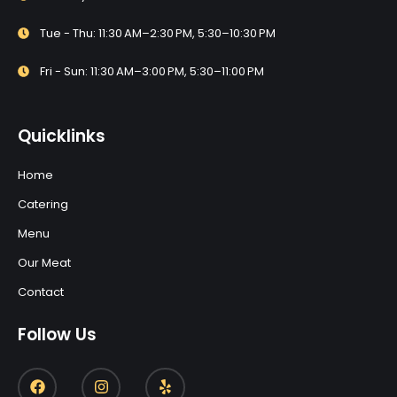
Tue - Thu: 11:30 AM–2:30 PM, 5:30–10:30 PM
Fri - Sun: 11:30 AM–3:00 PM, 5:30–11:00 PM
Quicklinks
Home
Catering
Menu
Our Meat
Contact
Follow Us