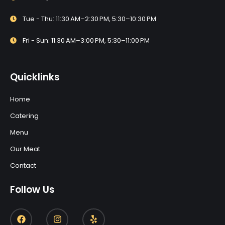
Tue - Thu: 11:30 AM–2:30 PM, 5:30–10:30 PM
Fri - Sun: 11:30 AM–3:00 PM, 5:30–11:00 PM
Quicklinks
Home
Catering
Menu
Our Meat
Contact
Follow Us