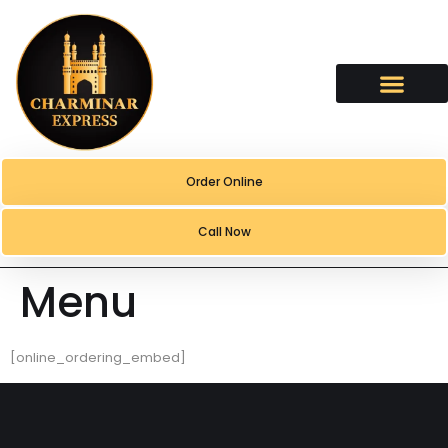
content
Order Online
Call Now
Menu
[online_ordering_embed]