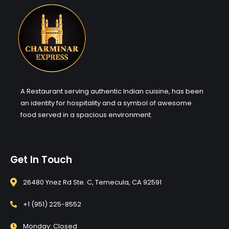
A Restaurant serving authentic Indian cuisine, has been
an identity for hospitality and a symbol of awesome
food served in a spacious environment.
Get In Touch
26480 Ynez Rd Ste. C, Temecula, CA 92591
+1 (951) 225-8552
Monday: Closed