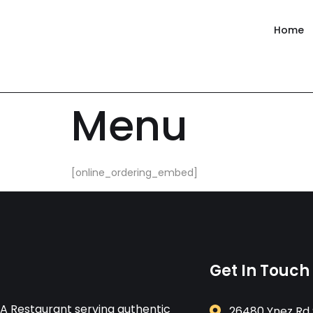
content
Home
Menu
[online_ordering_embed]
Get In Touch
A Restaurant serving authentic
26480 Ynez Rd 