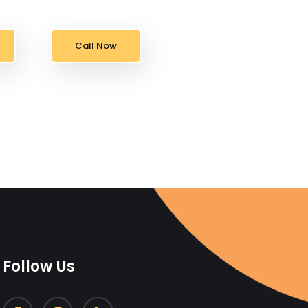
Call Now
Follow Us