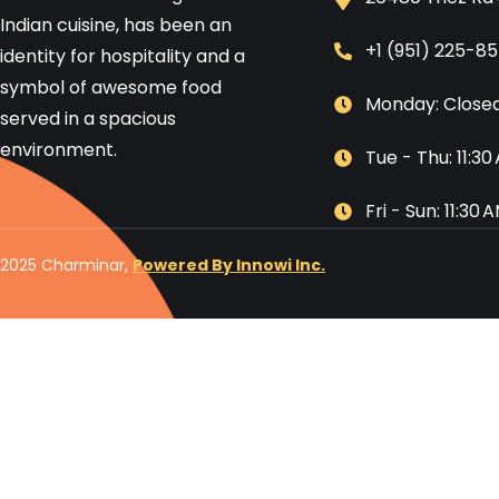
Indian cuisine, has been an
+1 (951) 225-8
identity for hospitality and a
symbol of awesome food
Monday: Close
served in a spacious
environment.
Tue - Thu: 11:3
Fri - Sun: 11:30
2025 Charminar,
Powered By Innowi Inc.