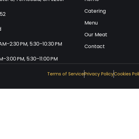
Catering
552
Menu
d
Our Meat
0 AM–2:30 PM, 5:30–10:30 PM
Contact
 AM–3:00 PM, 5:30–11:00 PM
Terms of Service
Privacy Policy
Cookies Pol