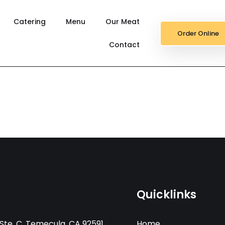
Catering
Menu
Our Meat
Order Online
Contact
Quicklinks
Ste. C, Temecula, CA 92591
Home