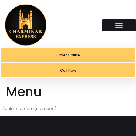
content
Order Online
Call Now
Menu
[online_ordering_embed]