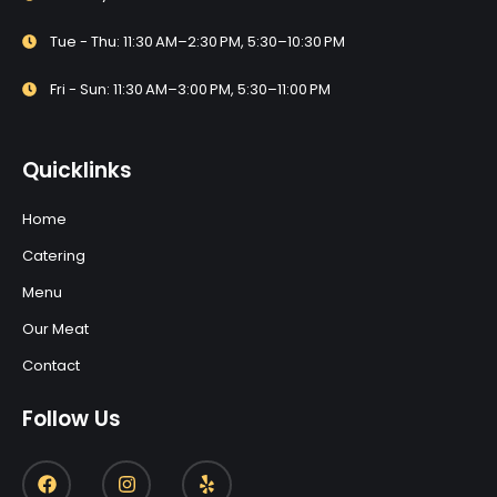
Tue - Thu: 11:30 AM–2:30 PM, 5:30–10:30 PM
Fri - Sun: 11:30 AM–3:00 PM, 5:30–11:00 PM
Quicklinks
Home
Catering
Menu
Our Meat
Contact
Follow Us