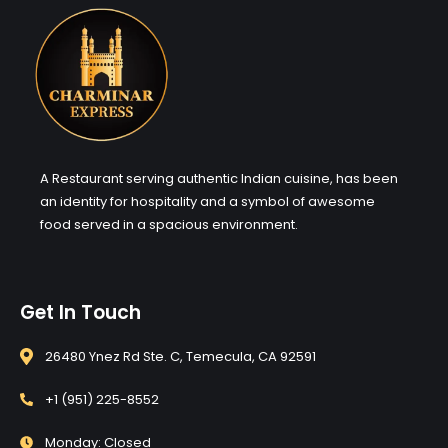
A Restaurant serving authentic Indian cuisine, has been
an identity for hospitality and a symbol of awesome
food served in a spacious environment.
Get In Touch
26480 Ynez Rd Ste. C, Temecula, CA 92591
+1 (951) 225-8552
Monday: Closed