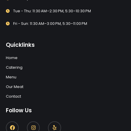
Tue - Thu: 11:30 AM–2:30 PM, 5:30–10:30 PM
Fri - Sun: 11:30 AM–3:00 PM, 5:30–11:00 PM
Quicklinks
Home
Catering
Menu
Our Meat
Contact
Follow Us