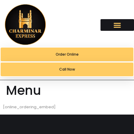
content
Order Online
Call Now
Menu
[online_ordering_embed]