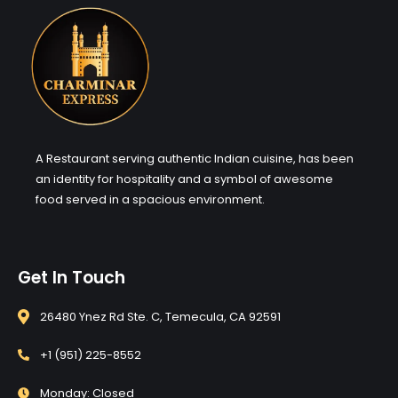
A Restaurant serving authentic Indian cuisine, has been
an identity for hospitality and a symbol of awesome
food served in a spacious environment.
Get In Touch
26480 Ynez Rd Ste. C, Temecula, CA 92591
+1 (951) 225-8552
Monday: Closed