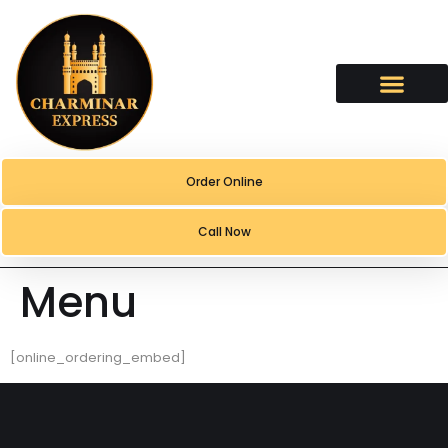
content
Order Online
Call Now
Menu
[online_ordering_embed]