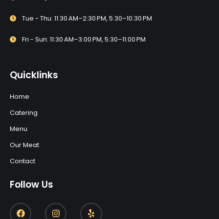
Tue - Thu: 11:30 AM–2:30 PM, 5:30–10:30 PM
Fri - Sun: 11:30 AM–3:00 PM, 5:30–11:00 PM
Quicklinks
Home
Catering
Menu
Our Meat
Contact
Follow Us