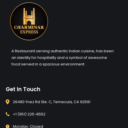
A Restaurant serving authentic Indian cuisine, has been
an identity for hospitality and a symbol of awesome
food served in a spacious environment.
Get In Touch
26480 Ynez Rd Ste. C, Temecula, CA 92591
+1 (951) 225-8552
Monday: Closed