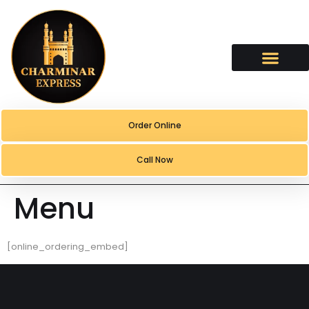
content
Order Online
Call Now
Menu
[online_ordering_embed]