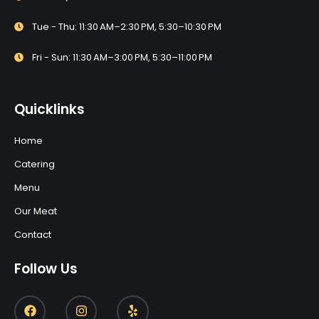
Tue - Thu: 11:30 AM–2:30 PM, 5:30–10:30 PM
Fri - Sun: 11:30 AM–3:00 PM, 5:30–11:00 PM
Quicklinks
Home
Catering
Menu
Our Meat
Contact
Follow Us