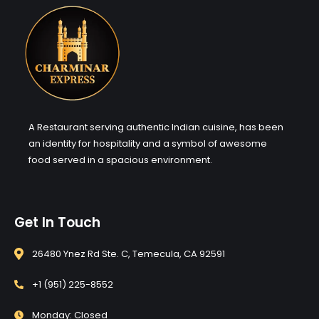
A Restaurant serving authentic Indian cuisine, has been
an identity for hospitality and a symbol of awesome
food served in a spacious environment.
Get In Touch
26480 Ynez Rd Ste. C, Temecula, CA 92591
+1 (951) 225-8552
Monday: Closed