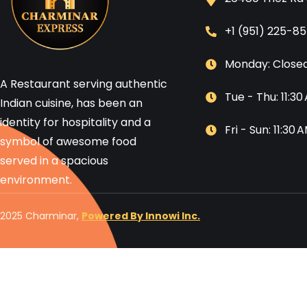
+1 (951) 225-8
Monday: Close
A Restaurant serving authentic
Tue - Thu: 11:3
Indian cuisine, has been an
identity for hospitality and a
Fri - Sun: 11:30
symbol of awesome food
served in a spacious
environment.
2025 Charminar,
Powered By Innowi Inc.