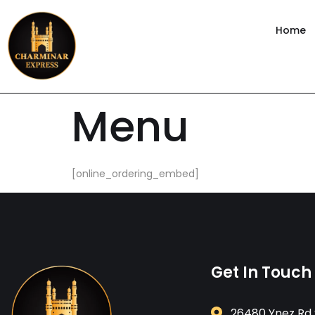
content
Home
Menu
[online_ordering_embed]
Get In Touch
26480 Ynez Rd 