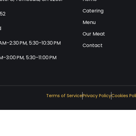
Catering
552
Menu
d
Our Meat
0 AM–2:30 PM, 5:30–10:30 PM
Contact
 AM–3:00 PM, 5:30–11:00 PM
Terms of Service
Privacy Policy
Cookies Pol