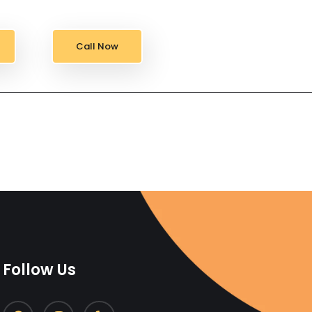
Call Now
Follow Us