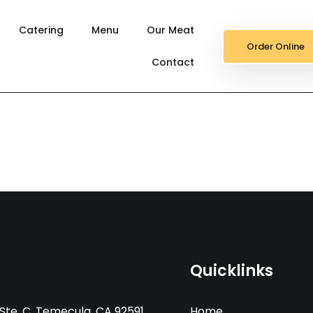
Catering
Menu
Our Meat
Order Online
Contact
Quicklinks
Ste. C, Temecula, CA 92591
Home