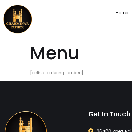
content
Home
Menu
[online_ordering_embed]
Get In Touch
26480 Ynez Rd 