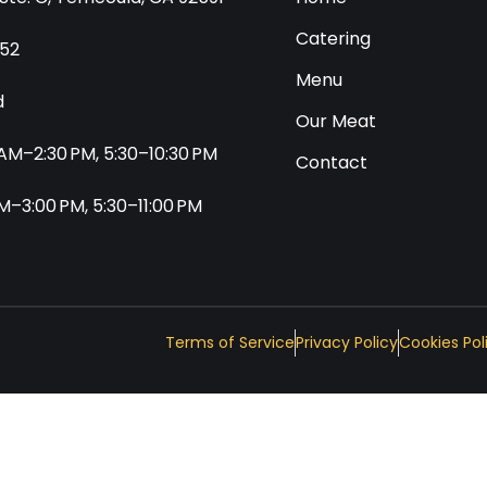
Catering
552
Menu
d
Our Meat
0 AM–2:30 PM, 5:30–10:30 PM
Contact
 AM–3:00 PM, 5:30–11:00 PM
Terms of Service
Privacy Policy
Cookies Pol