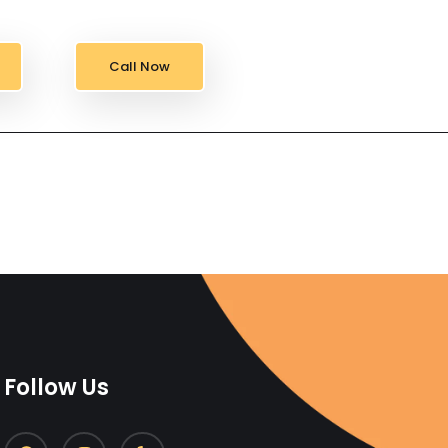
Call Now
Follow Us