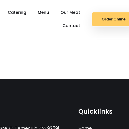
Catering
Menu
Our Meat
Order Online
Contact
Quicklinks
Ste. C, Temecula, CA 92591
Home