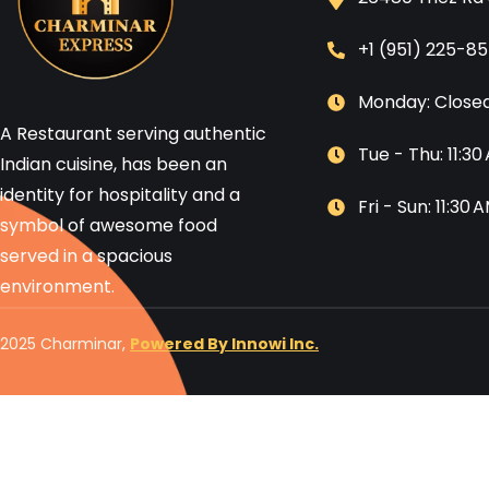
+1 (951) 225-8
Monday: Close
A Restaurant serving authentic
Tue - Thu: 11:3
Indian cuisine, has been an
identity for hospitality and a
Fri - Sun: 11:30
symbol of awesome food
served in a spacious
environment.
2025 Charminar,
Powered By Innowi Inc.