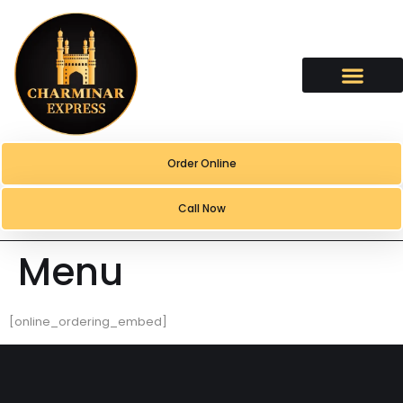
content
Order Online
Call Now
Menu
[online_ordering_embed]