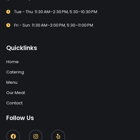
Tue - Thu: 11:30 AM–2:30 PM, 5:30–10:30 PM
Fri - Sun: 11:30 AM–3:00 PM, 5:30–11:00 PM
Quicklinks
Home
Catering
Menu
Our Meat
Contact
Follow Us