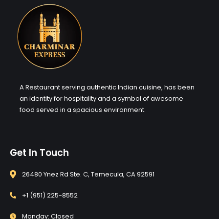
A Restaurant serving authentic Indian cuisine, has been
an identity for hospitality and a symbol of awesome
food served in a spacious environment.
Get In Touch
26480 Ynez Rd Ste. C, Temecula, CA 92591
+1 (951) 225-8552
Monday: Closed