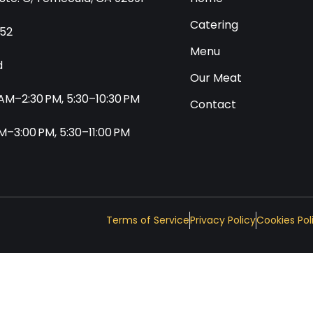
Catering
552
Menu
d
Our Meat
0 AM–2:30 PM, 5:30–10:30 PM
Contact
 AM–3:00 PM, 5:30–11:00 PM
Terms of Service
Privacy Policy
Cookies Pol