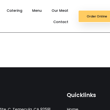
Catering
Menu
Our Meat
Order Online
Contact
Quicklinks
Ste. C, Temecula, CA 92591
Home