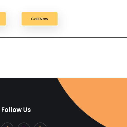
Call Now
Follow Us