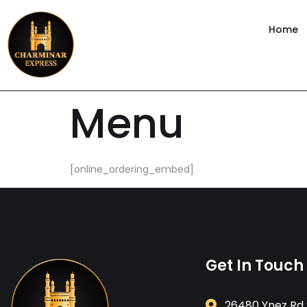
content
Home
Menu
[online_ordering_embed]
Get In Touch
26480 Ynez Rd 