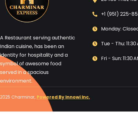
+1 (951) 225-8
Monday: Close
A Restaurant serving authentic
Tue - Thu: 11:3
Indian cuisine, has been an
identity for hospitality and a
Fri - Sun: 11:30
symbol of awesome food
served in a spacious
environment.
2025 Charminar,
Powered By Innowi Inc.