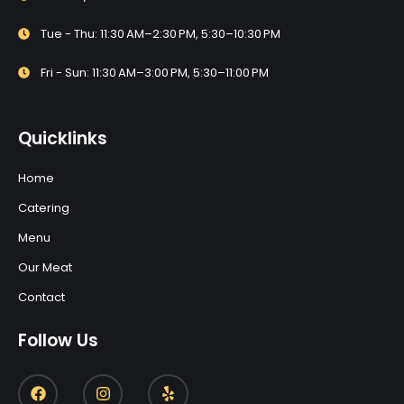
Tue - Thu: 11:30 AM–2:30 PM, 5:30–10:30 PM
Fri - Sun: 11:30 AM–3:00 PM, 5:30–11:00 PM
Quicklinks
Home
Catering
Menu
Our Meat
Contact
Follow Us