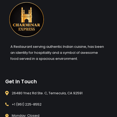
A Restaurant serving authentic Indian cuisine, has been
an identity for hospitality and a symbol of awesome
food served in a spacious environment.
Get In Touch
26480 Ynez Rd Ste. C, Temecula, CA 92591
+1 (951) 225-8552
Monday: Closed