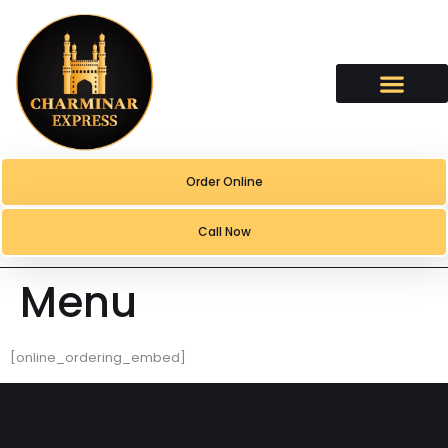
content
Order Online
Call Now
Menu
[online_ordering_embed]