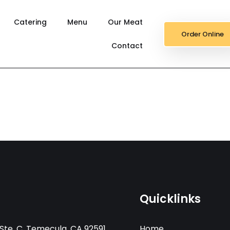
Catering
Menu
Our Meat
Order Online
Contact
Quicklinks
Ste. C, Temecula, CA 92591
Home