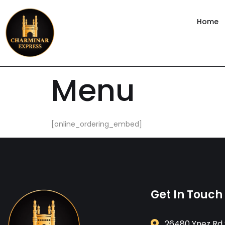
content
Home
Menu
[online_ordering_embed]
Get In Touch
26480 Ynez Rd 