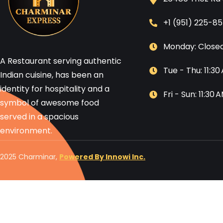
+1 (951) 225-8
Monday: Close
A Restaurant serving authentic
Tue - Thu: 11:3
Indian cuisine, has been an
identity for hospitality and a
Fri - Sun: 11:30
symbol of awesome food
served in a spacious
environment.
2025 Charminar,
Powered By Innowi Inc.