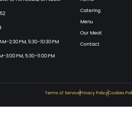
Catering
552
Menu
d
Our Meat
0 AM–2:30 PM, 5:30–10:30 PM
Contact
 AM–3:00 PM, 5:30–11:00 PM
Terms of Service
Privacy Policy
Cookies Pol