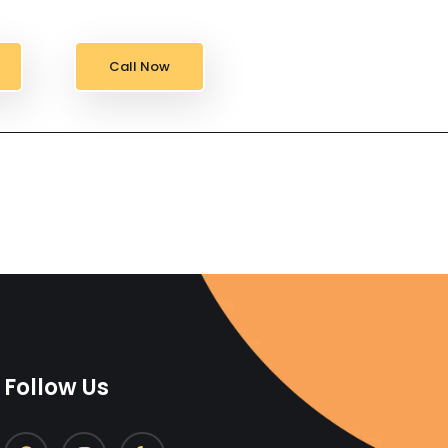
Call Now
Follow Us