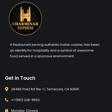
A Restaurant serving authentic Indian cuisine, has been
an identity for hospitality and a symbol of awesome
food served in a spacious environment.
Get In Touch
26480 Ynez Rd Ste. C, Temecula, CA 92591
+1 (951) 225-8552
Monday: Closed