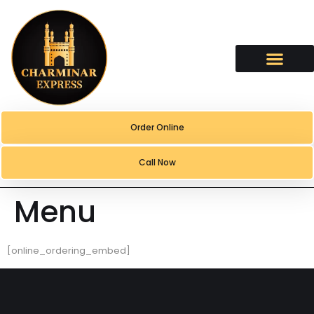
content
Order Online
Call Now
Menu
[online_ordering_embed]