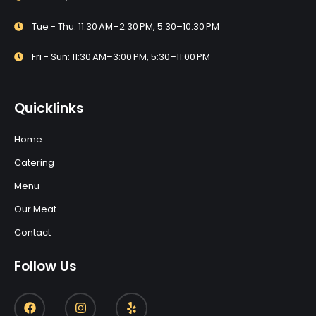
Tue - Thu: 11:30 AM–2:30 PM, 5:30–10:30 PM
Fri - Sun: 11:30 AM–3:00 PM, 5:30–11:00 PM
Quicklinks
Home
Catering
Menu
Our Meat
Contact
Follow Us