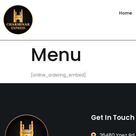
content
Home
Menu
[online_ordering_embed]
Get In Touch
26480 Ynez Rd 