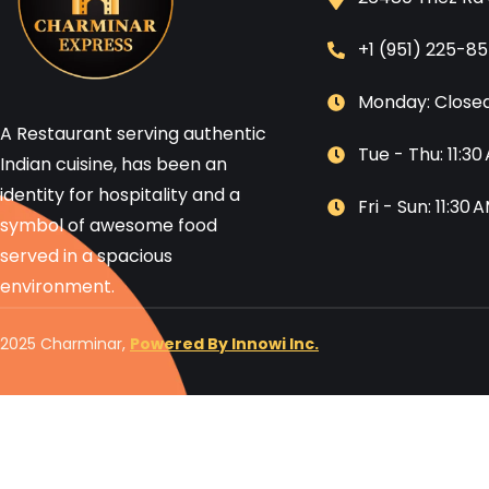
+1 (951) 225-8
Monday: Close
A Restaurant serving authentic
Tue - Thu: 11:3
Indian cuisine, has been an
identity for hospitality and a
Fri - Sun: 11:30
symbol of awesome food
served in a spacious
environment.
2025 Charminar,
Powered By Innowi Inc.