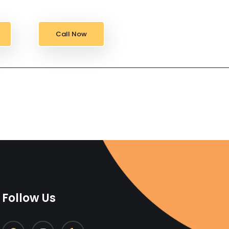
Call Now
Follow Us