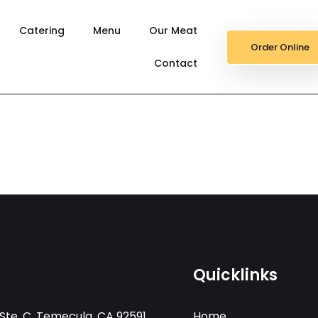
Catering
Menu
Our Meat
Order Online
Contact
Quicklinks
Ste. C, Temecula, CA 92591
Home