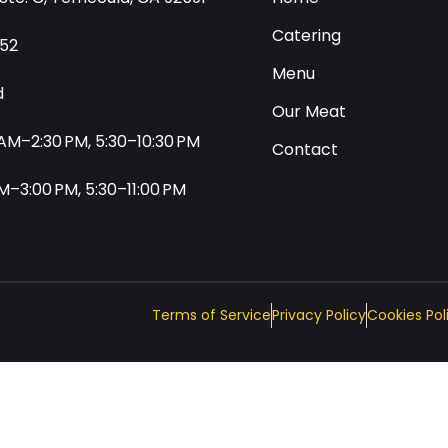
Catering
552
Menu
d
Our Meat
0 AM–2:30 PM, 5:30–10:30 PM
Contact
 AM–3:00 PM, 5:30–11:00 PM
Terms of Service
Privacy Policy
Cookies Pol