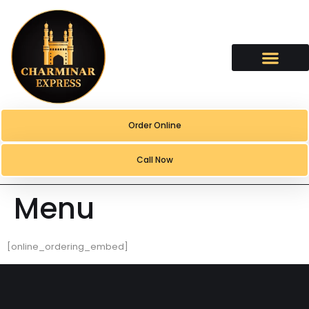
content
Order Online
Call Now
Menu
[online_ordering_embed]