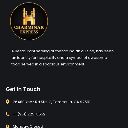
A Restaurant serving authentic Indian cuisine, has been
an identity for hospitality and a symbol of awesome
food served in a spacious environment.
Get In Touch
26480 Ynez Rd Ste. C, Temecula, CA 92591
+1 (951) 225-8552
Monday: Closed