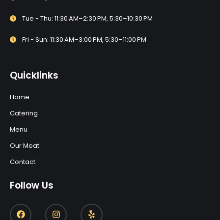
Tue - Thu: 11:30 AM–2:30 PM, 5:30–10:30 PM
Fri - Sun: 11:30 AM–3:00 PM, 5:30–11:00 PM
Quicklinks
Home
Catering
Menu
Our Meat
Contact
Follow Us