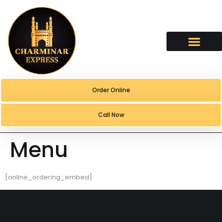
content
Order Online
Call Now
Menu
[online_ordering_embed]