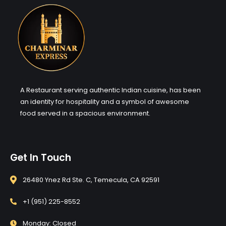
A Restaurant serving authentic Indian cuisine, has been
an identity for hospitality and a symbol of awesome
food served in a spacious environment.
Get In Touch
26480 Ynez Rd Ste. C, Temecula, CA 92591
+1 (951) 225-8552
Monday: Closed