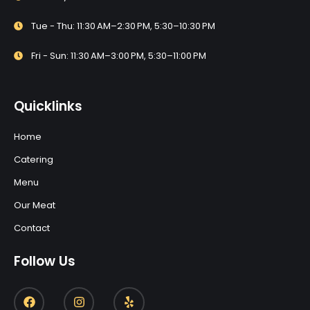
Tue - Thu: 11:30 AM–2:30 PM, 5:30–10:30 PM
Fri - Sun: 11:30 AM–3:00 PM, 5:30–11:00 PM
Quicklinks
Home
Catering
Menu
Our Meat
Contact
Follow Us