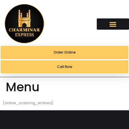
content
Order Online
Call Now
Menu
[online_ordering_embed]