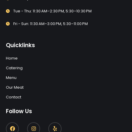
Tue - Thu: 11:30 AM–2:30 PM, 5:30–10:30 PM
Fri - Sun: 11:30 AM–3:00 PM, 5:30–11:00 PM
Quicklinks
Home
Catering
Menu
Our Meat
Contact
Follow Us