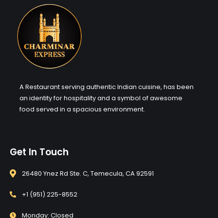
A Restaurant serving authentic Indian cuisine, has been
an identity for hospitality and a symbol of awesome
food served in a spacious environment.
Get In Touch
26480 Ynez Rd Ste. C, Temecula, CA 92591
+1 (951) 225-8552
Monday: Closed