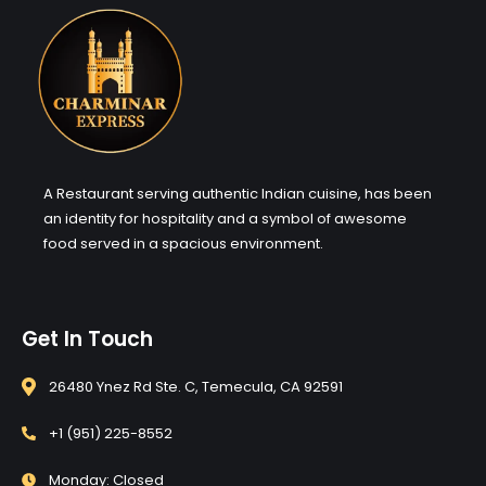
A Restaurant serving authentic Indian cuisine, has been
an identity for hospitality and a symbol of awesome
food served in a spacious environment.
Get In Touch
26480 Ynez Rd Ste. C, Temecula, CA 92591
+1 (951) 225-8552
Monday: Closed