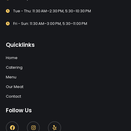
Tue - Thu: 11:30 AM–2:30 PM, 5:30–10:30 PM
Fri - Sun: 11:30 AM–3:00 PM, 5:30–11:00 PM
Quicklinks
Home
Catering
Menu
Our Meat
Contact
Follow Us