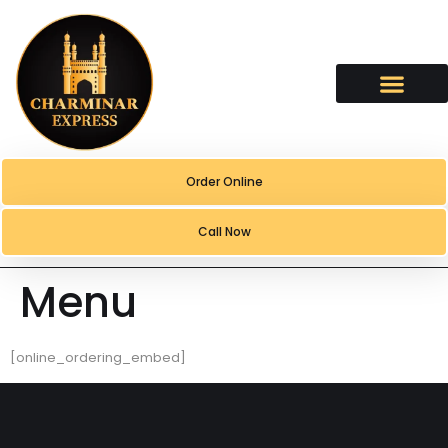
content
Order Online
Call Now
Menu
[online_ordering_embed]