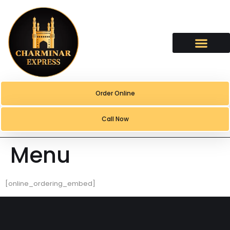
content
Order Online
Call Now
Menu
[online_ordering_embed]