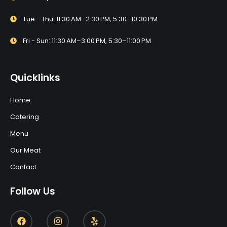
Tue - Thu: 11:30 AM–2:30 PM, 5:30–10:30 PM
Fri - Sun: 11:30 AM–3:00 PM, 5:30–11:00 PM
Quicklinks
Home
Catering
Menu
Our Meat
Contact
Follow Us