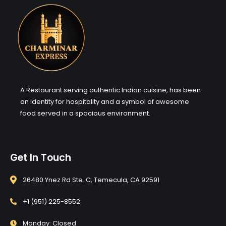
A Restaurant serving authentic Indian cuisine, has been
an identity for hospitality and a symbol of awesome
food served in a spacious environment.
Get In Touch
26480 Ynez Rd Ste. C, Temecula, CA 92591
+1 (951) 225-8552
Monday: Closed