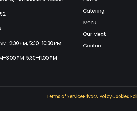
Catering
552
Menu
d
Our Meat
0 AM–2:30 PM, 5:30–10:30 PM
Contact
 AM–3:00 PM, 5:30–11:00 PM
Terms of Service
Privacy Policy
Cookies Pol