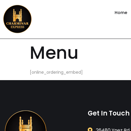
content
Home
Menu
[online_ordering_embed]
Get In Touch
26480 Ynez Rd 