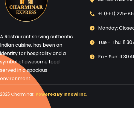
+1 (951) 225-8
Monday: Close
A Restaurant serving authentic
Tue - Thu: 11:3
Indian cuisine, has been an
identity for hospitality and a
Fri - Sun: 11:30
symbol of awesome food
served in a spacious
environment.
2025 Charminar,
Powered By Innowi Inc.