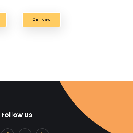
Call Now
Follow Us