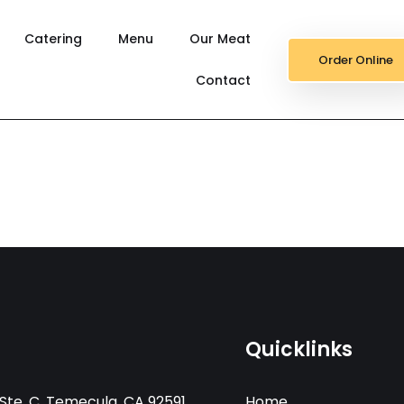
Catering
Menu
Our Meat
Order Online
Contact
Quicklinks
Ste. C, Temecula, CA 92591
Home