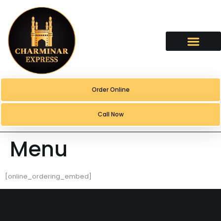
content
Order Online
Call Now
Menu
[online_ordering_embed]