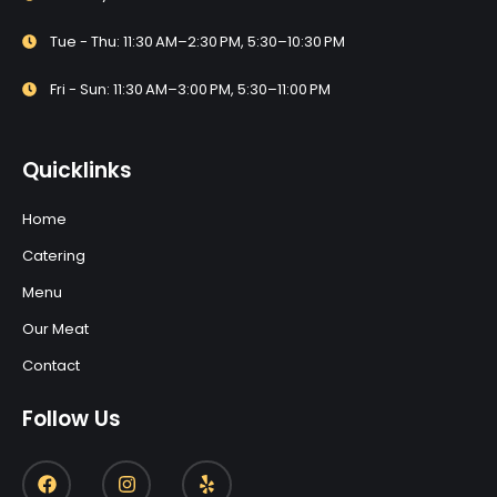
Tue - Thu: 11:30 AM–2:30 PM, 5:30–10:30 PM
Fri - Sun: 11:30 AM–3:00 PM, 5:30–11:00 PM
Quicklinks
Home
Catering
Menu
Our Meat
Contact
Follow Us