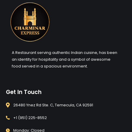
A Restaurant serving authentic Indian cuisine, has been
an identity for hospitality and a symbol of awesome
food served in a spacious environment.
Get In Touch
26480 Ynez Rd Ste. C, Temecula, CA 92591
+1 (951) 225-8552
Monday: Closed