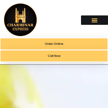
content
Order Online
Call Now