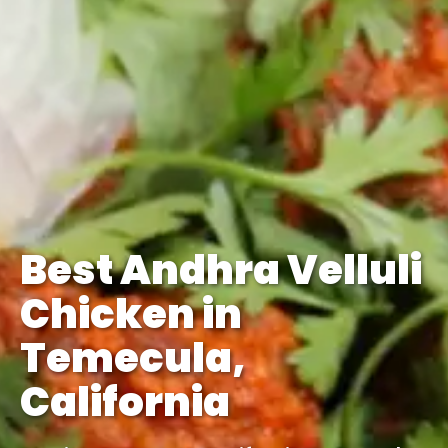
Best Andhra Velluli
Chicken in
Temecula,
California