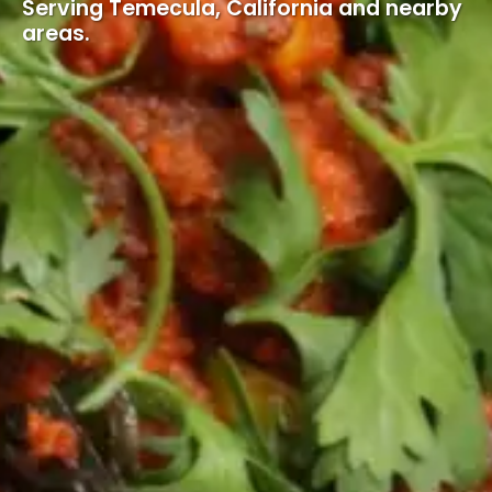
Serving Temecula, California and nearby
areas.