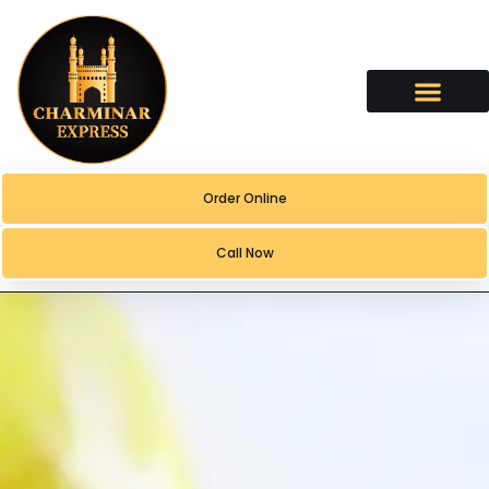
content
Order Online
Call Now