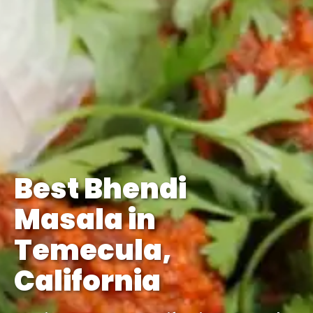
Best Bhendi
Masala in
Temecula,
California