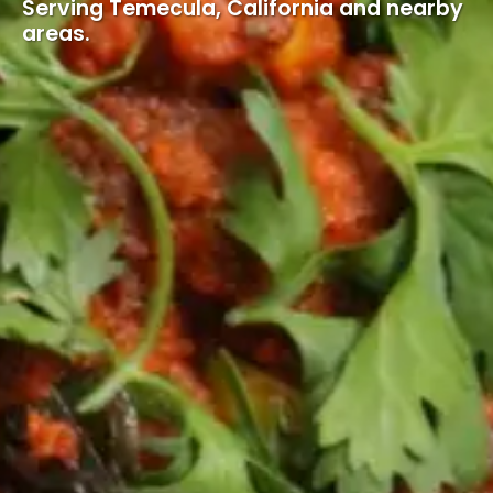
Serving Temecula, California and nearby
areas.