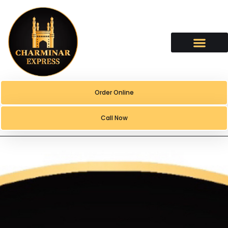
content
Order Online
Call Now