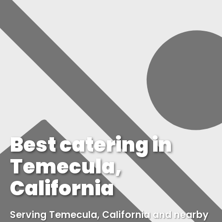
Best catering in
Temecula,
California
Serving Temecula, California and nearby