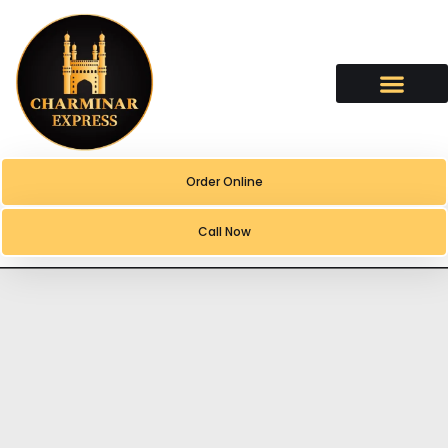
content
Order Online
Call Now