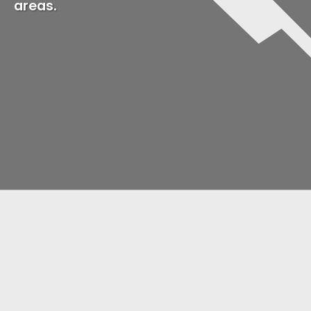
areas.