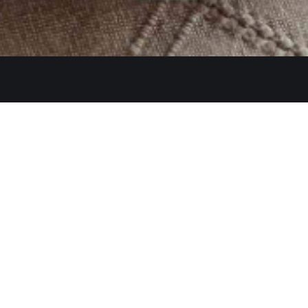
Quicklinks
Ste. C, Temecula, CA 92591
Home
Catering
552
Menu
d
Our Meat
0 AM–2:30 PM, 5:30–10:30 PM
Contact
 AM–3:00 PM, 5:30–11:00 PM