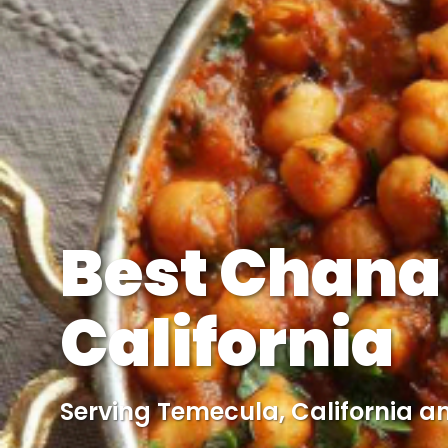
Best Chana
California
Serving Temecula, California a