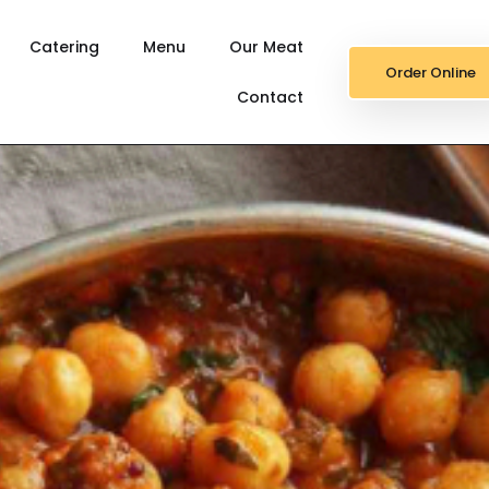
Catering
Menu
Our Meat
Order Online
Contact