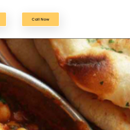
Call Now