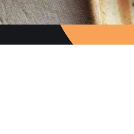
Follow Us