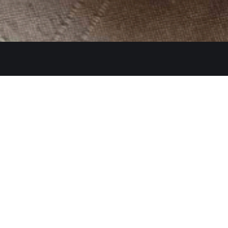
Get In Touch
26480 Ynez Rd 
+1 (951) 225-8
Monday: Close
A Restaurant serving authentic
Tue - Thu: 11:3
Indian cuisine, has been an
identity for hospitality and a
Fri - Sun: 11:30