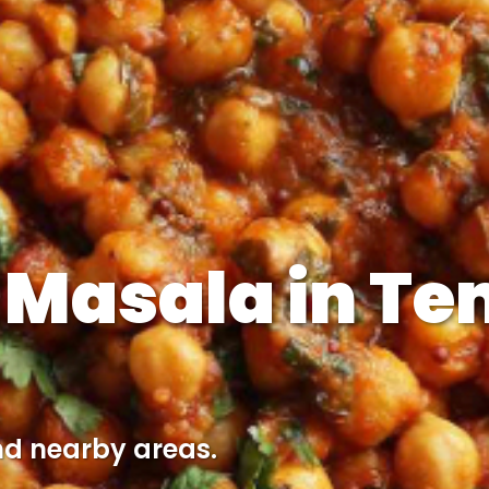
 Masala in Te
nd nearby areas.