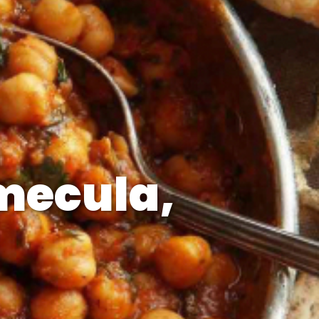
mecula,