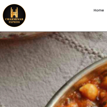
content
Home