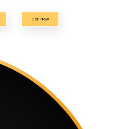
Call Now