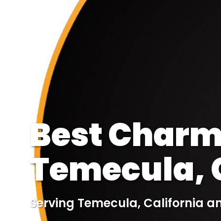
Best Charmi
Temecula, C
Serving Temecula, California a