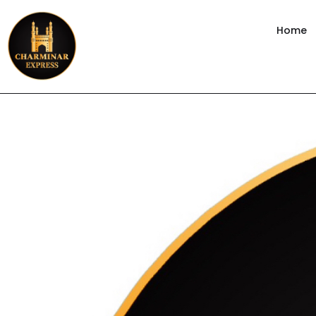
content
Home