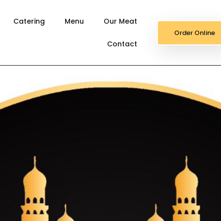
Catering
Menu
Our Meat
Order Online
Contact