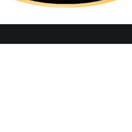
Quicklinks
Ste. C, Temecula, CA 92591
Home
Catering
552
Menu
d
Our Meat
0 AM–2:30 PM, 5:30–10:30 PM
Contact
 AM–3:00 PM, 5:30–11:00 PM