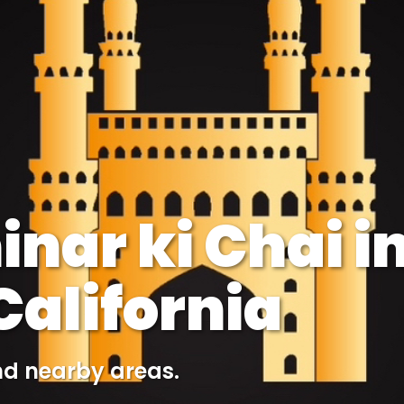
nar ki Chai i
alifornia
nd nearby areas.