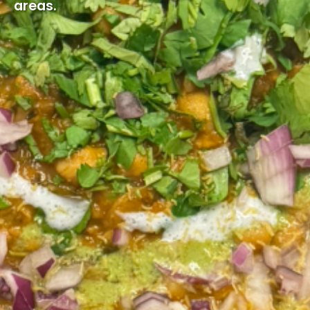
areas.