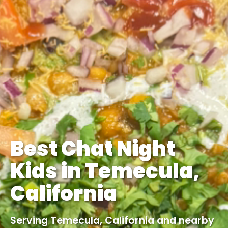
Best Chat Night
Kids in Temecula,
California
Serving Temecula, California and nearby