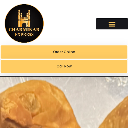
content
Order Online
Call Now