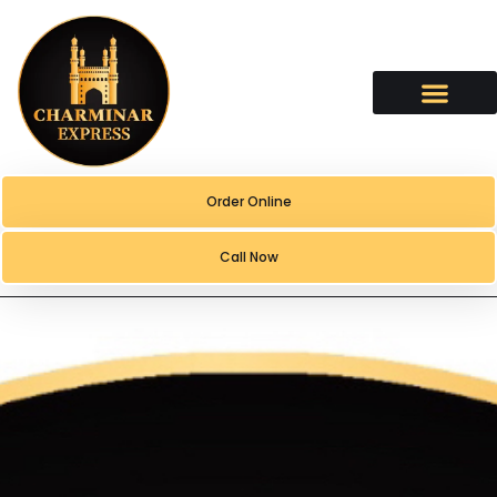
content
Order Online
Call Now