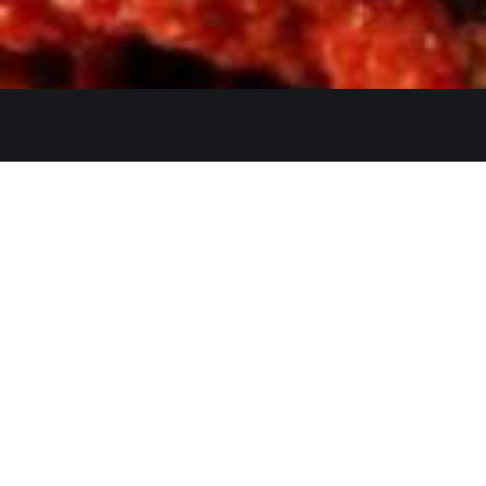
Get In Touch
26480 Ynez Rd 
+1 (951) 225-8
Monday: Close
A Restaurant serving authentic
Tue - Thu: 11:3
Indian cuisine, has been an
identity for hospitality and a
Fri - Sun: 11:30