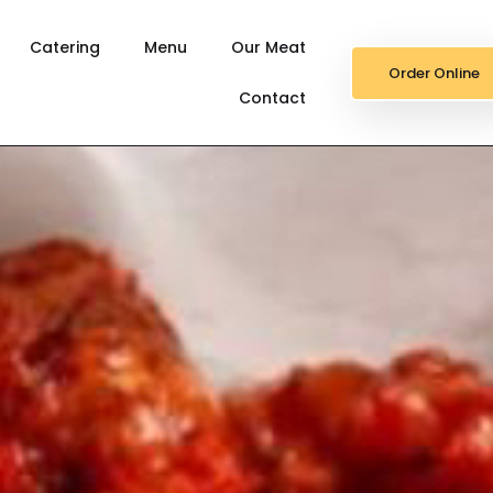
Catering
Menu
Our Meat
Order Online
Contact