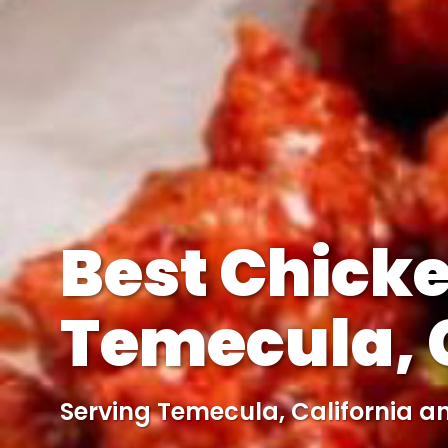
Best Chicke
Temecula, C
Serving Temecula, California a