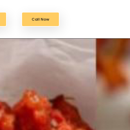
Call Now