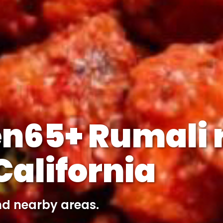
n65+ Rumali r
alifornia
nd nearby areas.