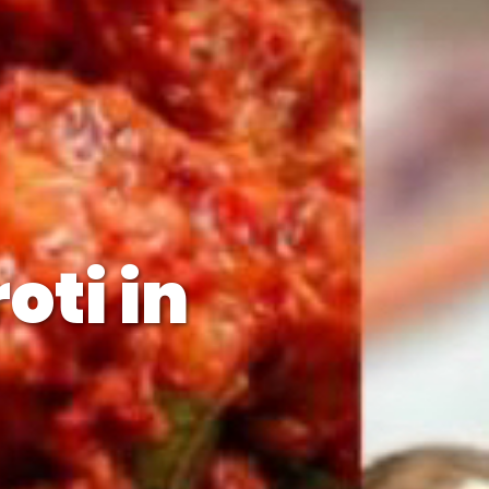
oti in