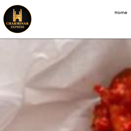
content
Home