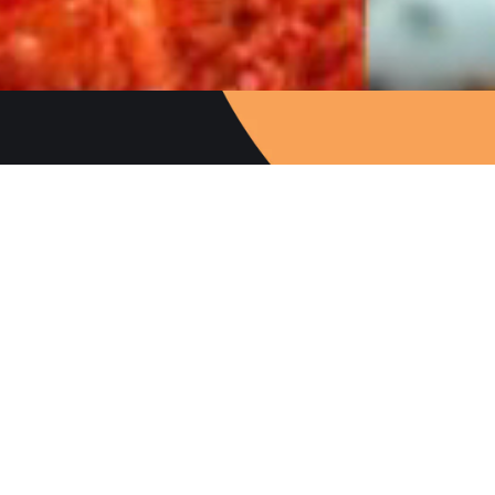
Follow Us