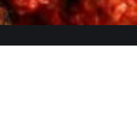
Quicklinks
Ste. C, Temecula, CA 92591
Home
Catering
552
Menu
d
Our Meat
0 AM–2:30 PM, 5:30–10:30 PM
Contact
 AM–3:00 PM, 5:30–11:00 PM