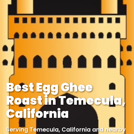
Best Egg Ghee
Roast in Temecula,
California
Serving Temecula, California and nearby