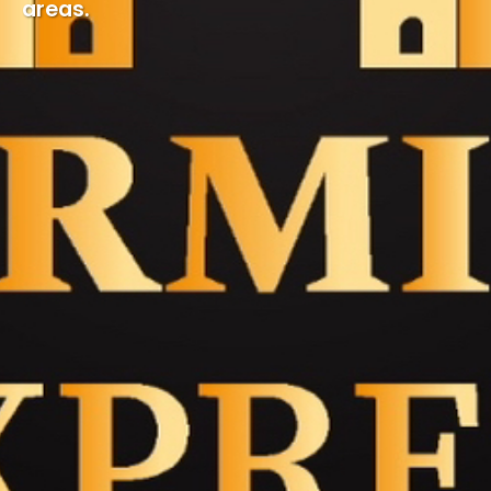
areas.