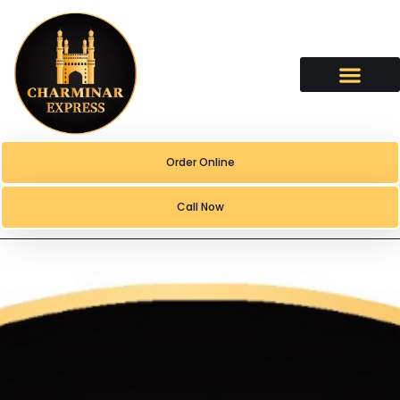
content
Order Online
Call Now