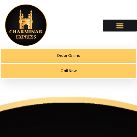
content
Order Online
Call Now