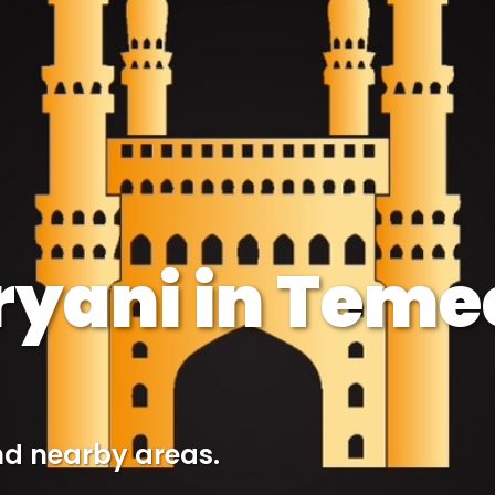
iryani in Teme
nd nearby areas.