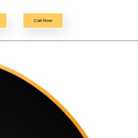
Call Now