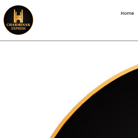
content
Home