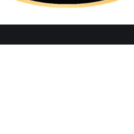
Quicklinks
Ste. C, Temecula, CA 92591
Home
Catering
552
Menu
d
Our Meat
0 AM–2:30 PM, 5:30–10:30 PM
Contact
 AM–3:00 PM, 5:30–11:00 PM