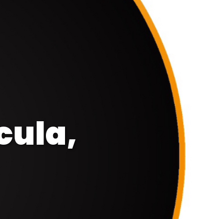
cula,