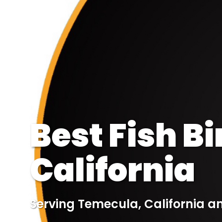
Best Fish B
California
Serving Temecula, California a