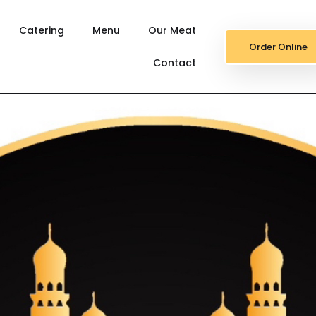
Catering
Menu
Our Meat
Order Online
Contact