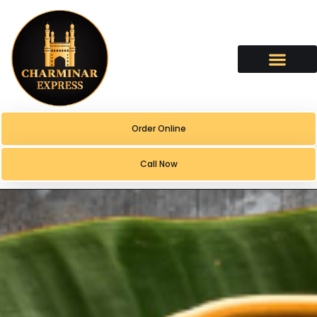
content
Order Online
Call Now