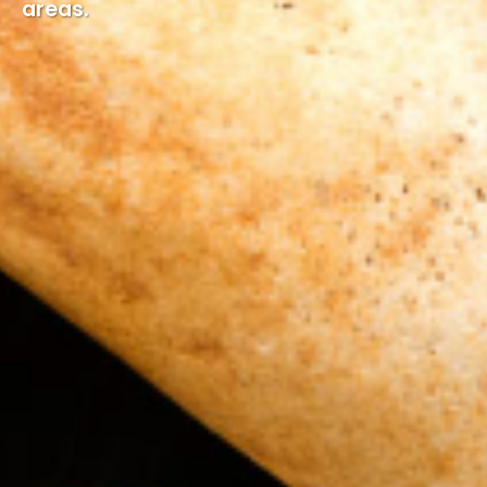
areas.