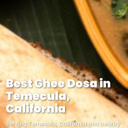
Best Ghee Dosa in
Temecula,
California
Serving Temecula, California and nearby