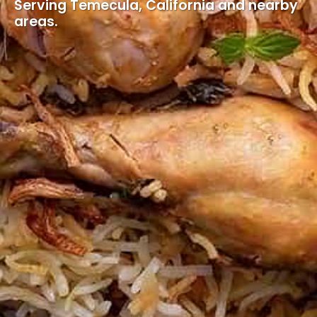
Serving Temecula, California and nearby
areas.