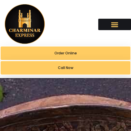
content
Order Online
Call Now