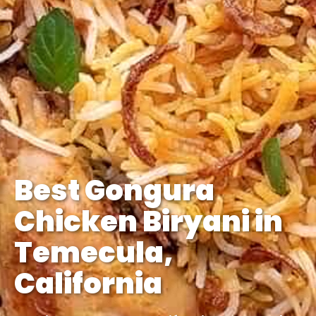
Best Gongura
Chicken Biryani in
Temecula,
California