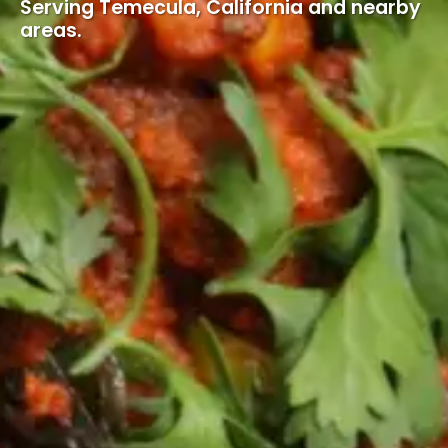
Serving Temecula, California and nearby
areas.