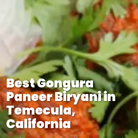
Best Gongura
Paneer Biryani in
Temecula,
California