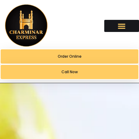
content
Order Online
Call Now