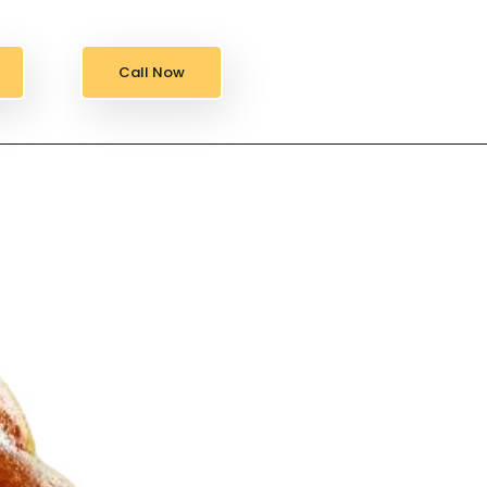
Call Now