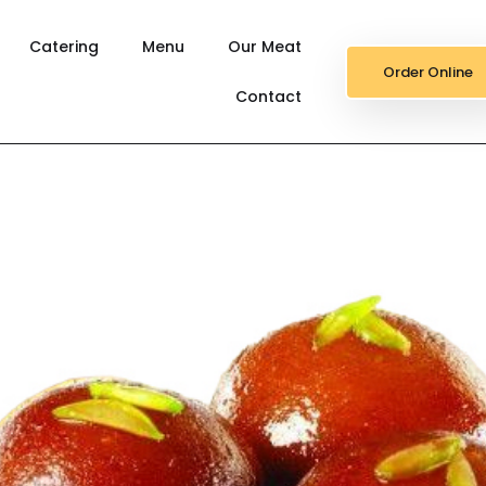
Catering
Menu
Our Meat
Order Online
Contact