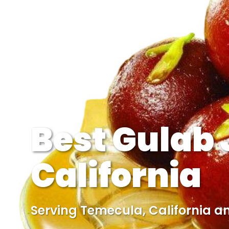
Best Gulab
California
Serving Temecula, California a