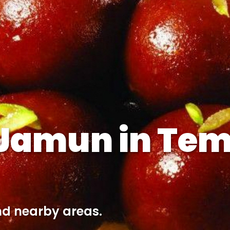
 Jamun in Tem
nd nearby areas.