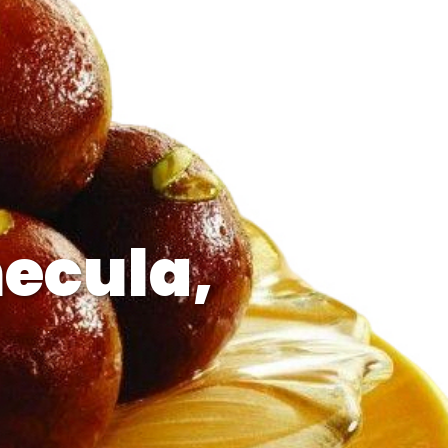
ecula,