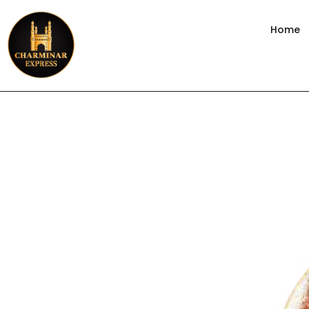
content
Home