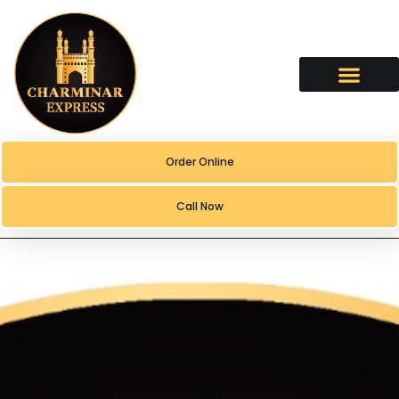
content
Order Online
Call Now