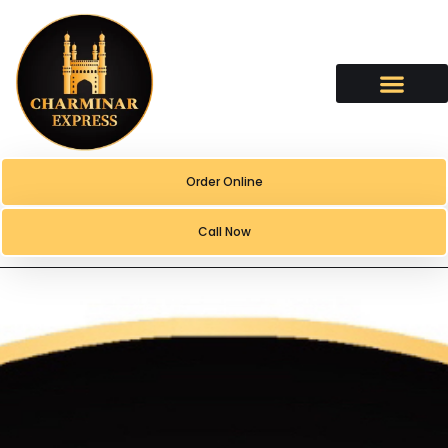
content
Order Online
Call Now