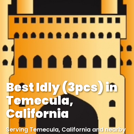
Best Idly (3pcs) in
Temecula,
California
Serving Temecula, California and nearby