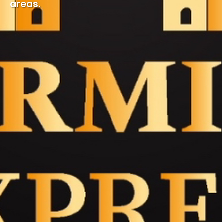
areas.