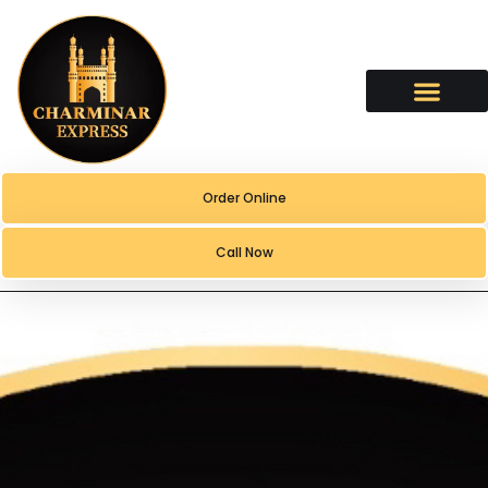
content
Order Online
Call Now