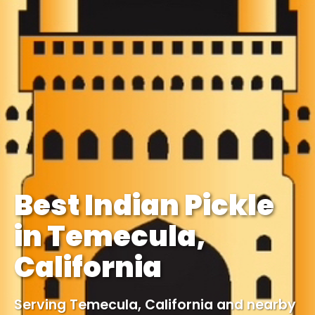
Best Indian Pickle
in Temecula,
California
Serving Temecula, California and nearby