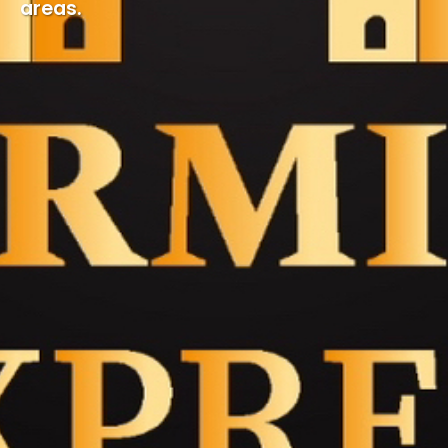
areas.